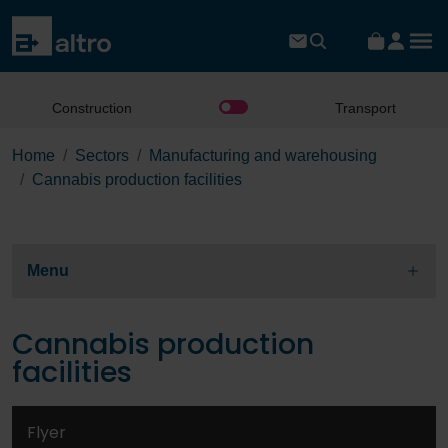
Construction
Transport
Home
Sectors
Manufacturing and warehousing
Cannabis production facilities
Menu
Cannabis production
facilities
Flyer