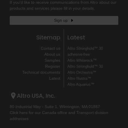
If you'd like to receive communications from Altro about our
products and services please fill in your details.
Sign up
Sitemap
Latest
Contact us
Altro Stronghold™ 30
About us
adhesive-free
Samples
Altro Whiterock™
Register
Altro Stronghold™ 30
Technical documents
Altro Orchestra™
Latest
Altro Illustra™
Altro Aquarius™
Altro USA, Inc.
80 Industrial Way - Suite 1, Wilmington, MA 01887
Click here for our Canada office and Transport division
addresses