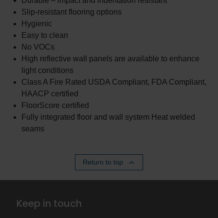
Durable – impact and indentation resistant
Slip-resistant flooring options
Hygienic
Easy to clean
No VOCs
High reflective wall panels are available to enhance
light conditions
Class A Fire Rated USDA Compliant, FDA Compliant,
HAACP certified
FloorScore certified
Fully integrated floor and wall system Heat welded
seams
Return to top
Keep in touch