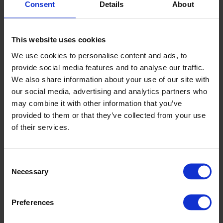
Consent
Details
About
This website uses cookies
We use cookies to personalise content and ads, to
provide social media features and to analyse our traffic.
We also share information about your use of our site with
our social media, advertising and analytics partners who
may combine it with other information that you’ve
provided to them or that they’ve collected from your use
We are experts in manufacturing flooring and wall systems
of their services.
specifically designed to improve the facilities like yours.
Altro’s floor and wall systems are easy to clean, durable and
moisture resistant, so they intrinsically protect vulnerable
Consent
plants from microbes, fungi and insects.
Necessary
Selection
Our sheet flooring products offer varying degrees of slip
resistance, allowing you to choose the floor of best fit for
Preferences
your facility and to ensure the area is safe for employees
whether your company is growing, storing, extracting, or