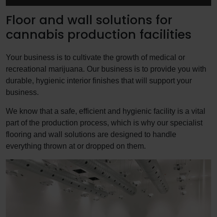
Floor and wall solutions for
cannabis production facilities
Your business is to cultivate the growth of medical or
recreational marijuana. Our business is to provide you with
durable, hygienic interior finishes that will support your
business.
We know that a safe, efficient and hygienic facility is a vital
part of the production process, which is why our specialist
flooring and wall solutions are designed to handle
everything thrown at or dropped on them.