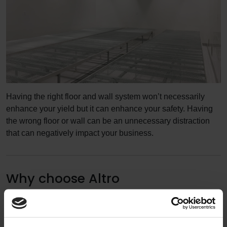
Having the right floor and wall system won’t necessarily
enhance your yield but it can enhance your safety. Having
the wrong floor or wall can be an unnecessary distraction
that can negatively impact your business.
Why choose Altro